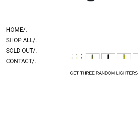
HOME/.
SHOP ALL/.
SOLD OUT/.
CONTACT/.
GET THREE RANDOM LIGHTERS