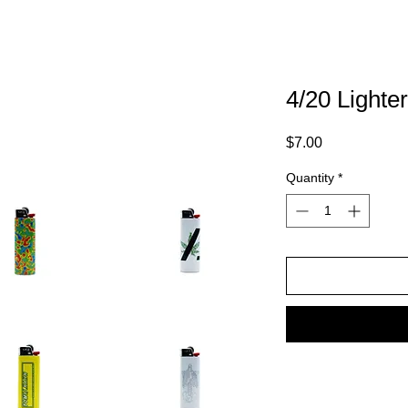
4/20 Lighte
Price
$7.00
Quantity
*