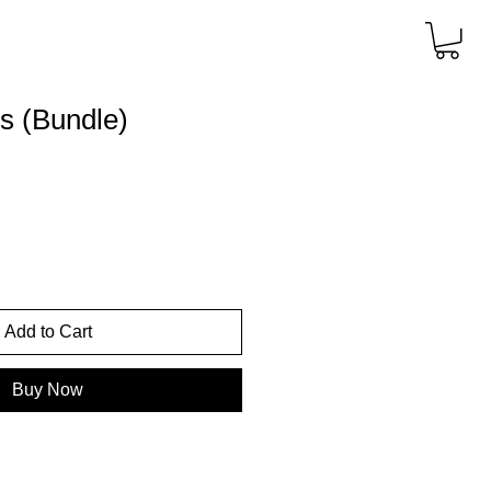
rs (Bundle)
Add to Cart
Buy Now