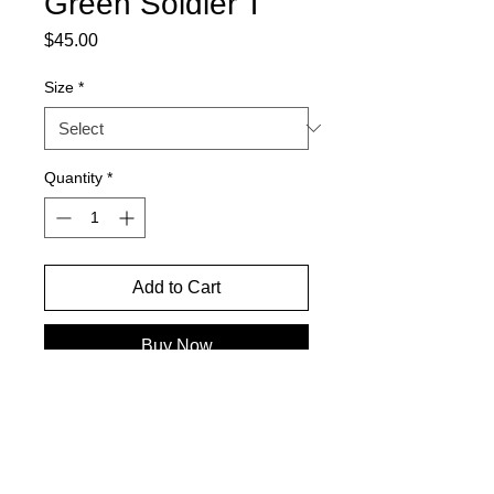
Green Soldier T
Price
$45.00
Size
*
Quantity
*
Add to Cart
Buy Now
PREMADE READY TO SHIP-BOXY
SLIGHTY CROPPED FIT-
OVERSIZED GRAPHIC- 100%
HEAVYWEIGHT COTTON- MACHINE