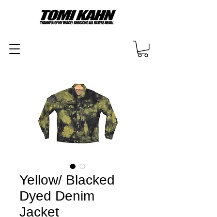
Yellow/ Blacked
Dyed Denim
Jacket